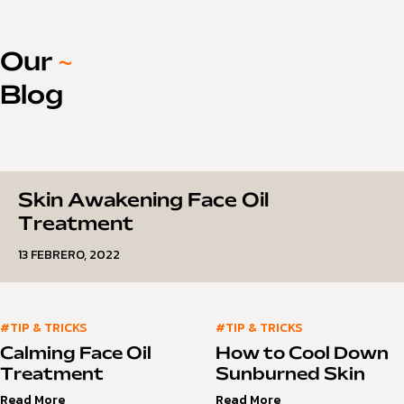
Our
~
Blog
Skin Awakening Face Oil
Treatment
13 FEBRERO, 2022
#TIP & TRICKS
#TIP & TRICKS
Calming Face Oil
How to Cool Down
Treatment
Sunburned Skin
Read More
Read More