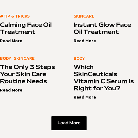
#TIP & TRICKS
SKINCARE
Calming Face Oil
Instant Glow Face
Treatment
Oil Treatment
Read More
Read More
BODY
,
SKINCARE
BODY
The Only 3 Steps
Which
Your Skin Care
SkinCeuticals
Routine Needs
Vitamin C Serum Is
Right for You?
Read More
Read More
Load More