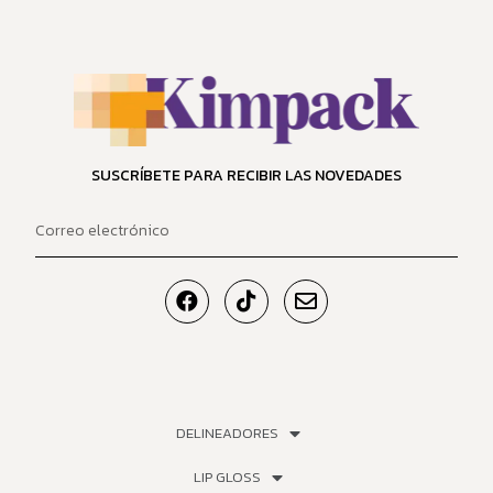
SUSCRÍBETE PARA RECIBIR LAS NOVEDADES
DELINEADORES
LIP GLOSS